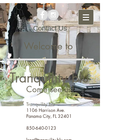
Contact Us
Welcome to
Tranquility blu
Come see us!
Tranquility blu
1106 Harrison Ave.
Panama City, FL 32401
850-640-0123
lena@tranquility-blu.com